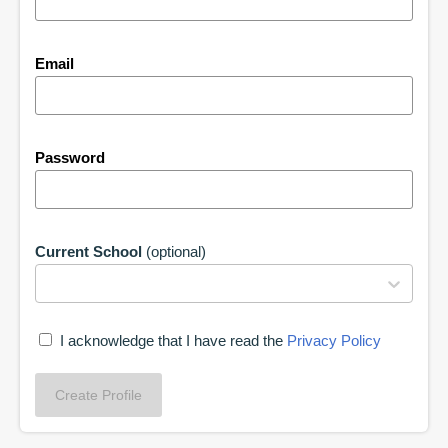
Email
Password
Current School
(optional)
I acknowledge that I have read the
Privacy Policy
Create Profile