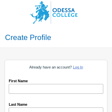
Create Profile
Already have an account?
Log In
First Name
Last Name